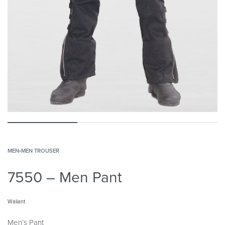
MEN
›
MEN TROUSER
7550 – Men Pant
Waliant
Men’s Pant