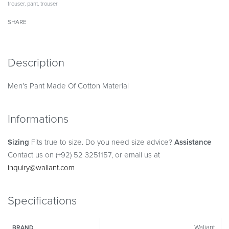
trouser
,
pant
,
trouser
SHARE
Description
Men’s Pant Made Of Cotton Material
Informations
Sizing
Fits true to size. Do you need size advice?
Assistance
Contact us on (+92) 52 3251157, or email us at
inquiry@waliant.com
Specifications
Waliant
BRAND