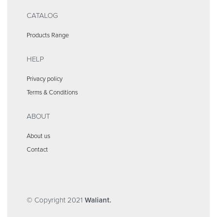
CATALOG
Products Range
HELP
Privacy policy
Terms & Conditions
ABOUT
About us
Contact
© Copyright 2021
Waliant.