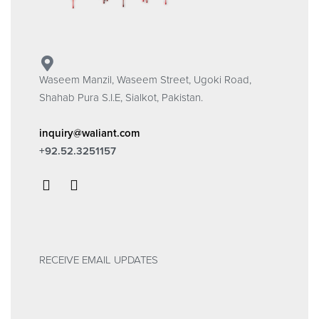
Waseem Manzil, Waseem Street, Ugoki Road,
Shahab Pura S.I.E, Sialkot, Pakistan.
inquiry@waliant.com
+92.52.3251157
RECEIVE EMAIL UPDATES