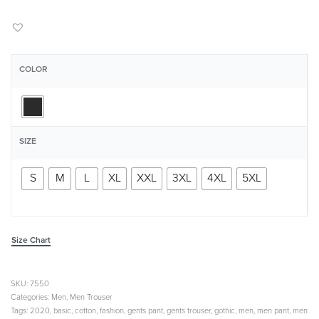
COLOR
SIZE
S
M
L
XL
XXL
3XL
4XL
5XL
Size Chart
7550
Categories:
Men
,
Men Trouser
Tags:
2020
,
basic
,
cotton
,
fashion
,
gents pant
,
gents trouser
,
gothic
,
men
,
men pant
,
men