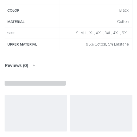
Black
COLOR
Cotton
MATERIAL
S, M, L, XL, XXL, 3XL, 4XL, 5XL
SIZE
95% Cotton, 5% Elastane
UPPER MATERIAL
Reviews (0)