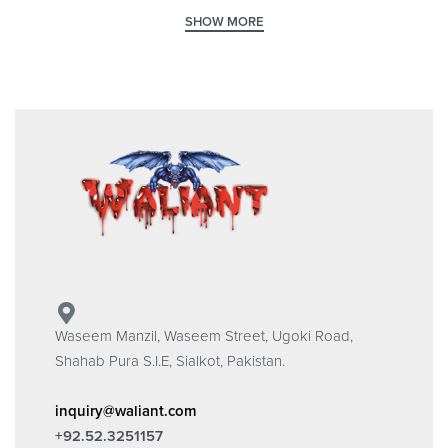
Waseem Manzil, Waseem Street, Ugoki Road,
Shahab Pura S.I.E, Sialkot, Pakistan.
inquiry@waliant.com
+92.52.3251157