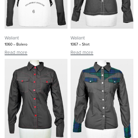
Waliant
Waliant
1060 – Bolero
1067 – Shirt
Read more
Read more