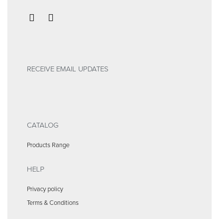
RECEIVE EMAIL UPDATES
CATALOG
Products Range
HELP
Privacy policy
Terms & Conditions