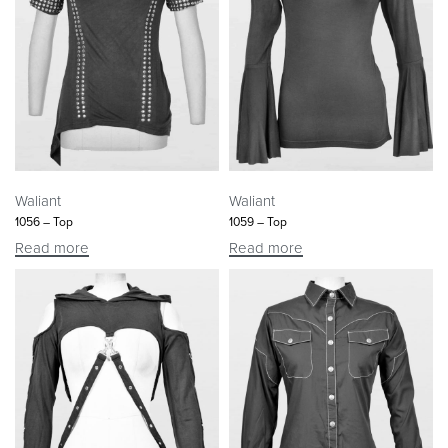
Waliant
Waliant
1056 – Top
1059 – Top
Read more
Read more