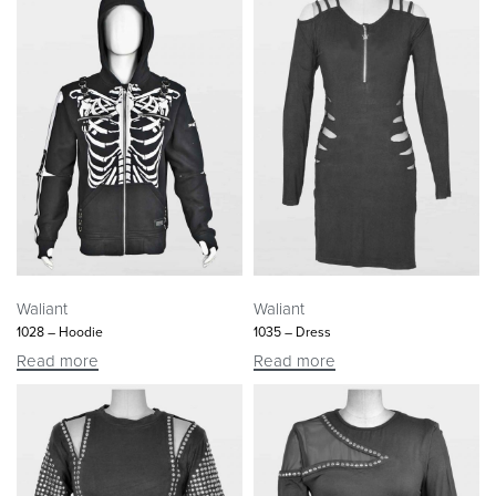
Waliant
Waliant
1028 – Hoodie
1035 – Dress
Read more
Read more