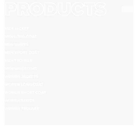
PRODUCTS
MEN JACKET
MEN LONG COAT
MEN SHIRTS
MEN SHORT COAT
MEN TROUSER
MEN WAISTCOAT
WOMEN JACKETS
WOMEN LONG COAT
WOMEN SHORT COAT
WOMEN SKIRTS
WOMEN TROUSER