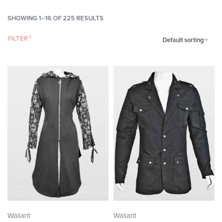
SHOWING 1–16 OF 225 RESULTS
FILTER
Default sorting
Waliant
Waliant