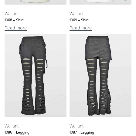
Waliant
Waliant
1068 – Shirt
1069 – Shirt
Read more
Read more
Waliant
Waliant
1086 – Legging
1087 – Legging