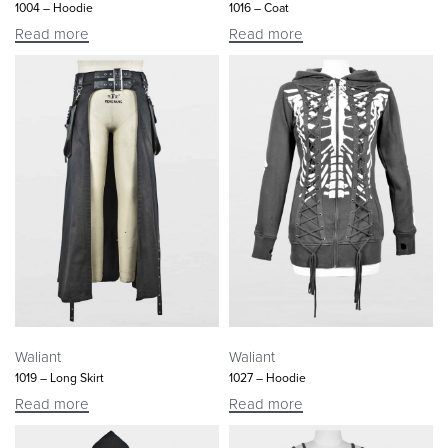
1004 – Hoodie
1016 – Coat
Read more
Read more
Waliant
Waliant
1019 – Long Skirt
1027 – Hoodie
Read more
Read more