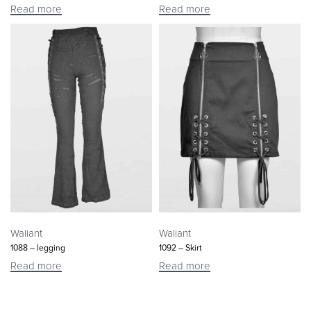
Read more
Read more
Waliant
Waliant
1088 – legging
1092 – Skirt
Read more
Read more