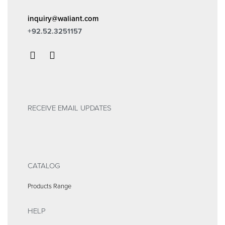
inquiry@waliant.com
+92.52.3251157
RECEIVE EMAIL UPDATES
CATALOG
Products Range
HELP