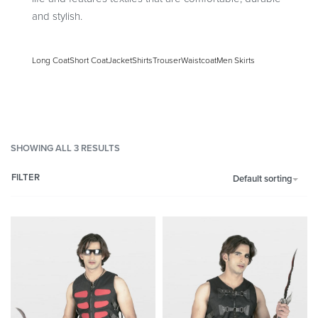
and stylish.
Long Coat
Short Coat
Jacket
Shirts
Trouser
Waistcoat
Men Skirts
SHOWING ALL 3 RESULTS
FILTER
Default sorting