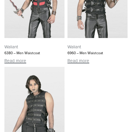
Waliant
Waliant
6380 – Men Waistcoat
6960 – Men Waistcoat
Read more
Read more