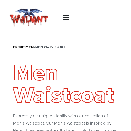
HOME
›
MEN
›
MEN WAISTCOAT
Men
Waistcoat
Express your unique identity with our collection of
Men’s Waistcoat. Our Men’s Waistcoat is inspired by
life and features textiles that are comfortable, durable