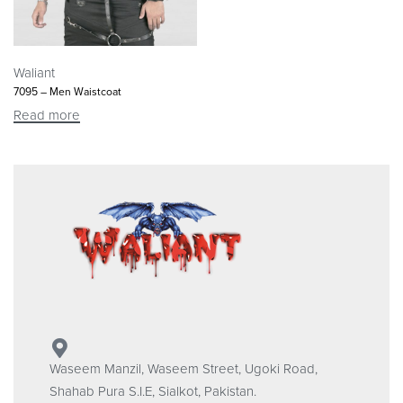
Waliant
7095 – Men Waistcoat
Read more
Waseem Manzil, Waseem Street, Ugoki Road,
Shahab Pura S.I.E, Sialkot, Pakistan.