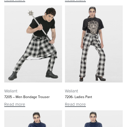
Waliant
Waliant
7205 – Men Bondage Trouser
7206- Ladies Pant
Read more
Read more