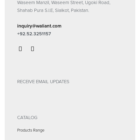
Waseem Manzil, Waseem Street, Ugoki Road,
Shahab Pura S.I.E, Sialkot, Pakistan.
inquiry@waliant.com
+92.52.3251157
RECEIVE EMAIL UPDATES
CATALOG
Products Range