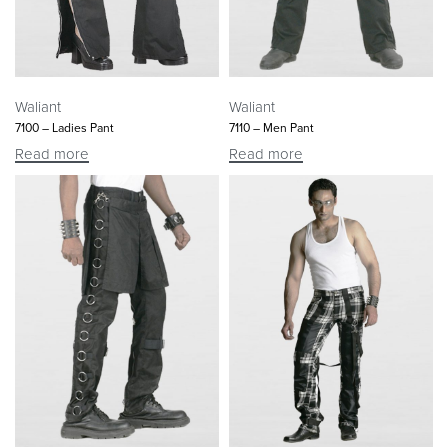
Waliant
Waliant
7100 – Ladies Pant
7110 – Men Pant
Read more
Read more