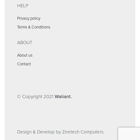
HELP
Privacy policy
Terms & Conditions
ABOUT
About us
Contact
© Copyright 2021
Waliant.
Design & Develop by Zeetech Computers.