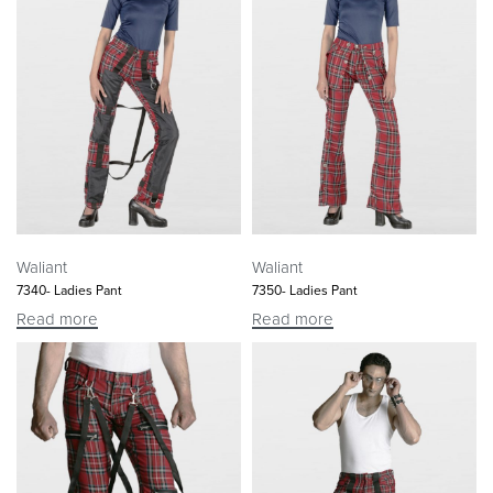
Waliant
Waliant
7340- Ladies Pant
7350- Ladies Pant
Read more
Read more