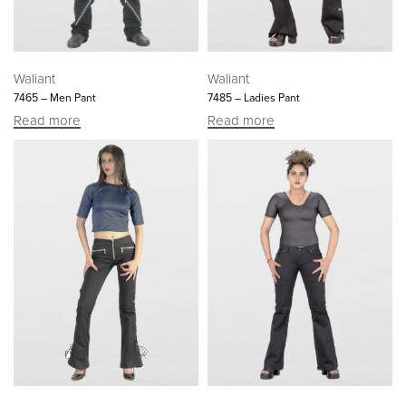
Waliant
Waliant
7465 – Men Pant
7485 – Ladies Pant
Read more
Read more