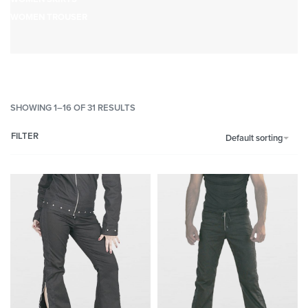
WOMEN TROUSER
SHOWING 1–16 OF 31 RESULTS
FILTER
Default sorting