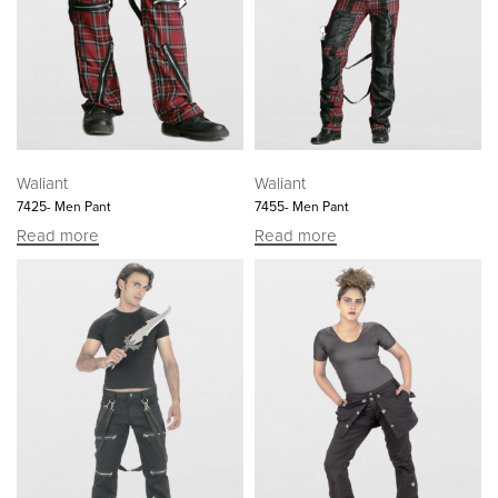
Waliant
Waliant
7425- Men Pant
7455- Men Pant
Read more
Read more