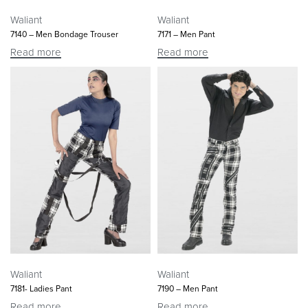
Waliant
Waliant
7140 – Men Bondage Trouser
7171 – Men Pant
Read more
Read more
Waliant
Waliant
7181- Ladies Pant
7190 – Men Pant
Read more
Read more