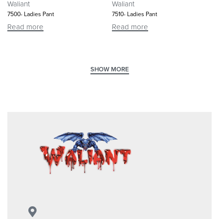
Waliant
Waliant
7500- Ladies Pant
7510- Ladies Pant
Read more
Read more