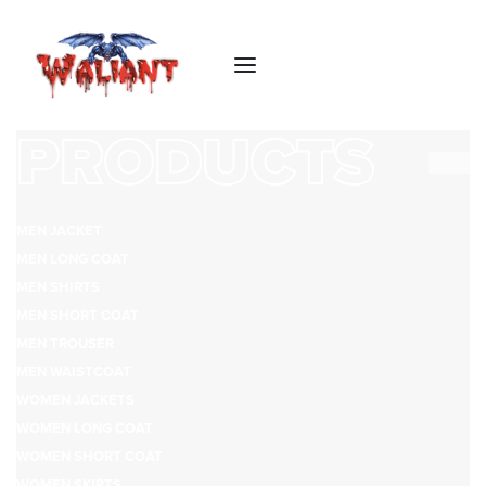
PRODUCTS
MEN JACKET
MEN LONG COAT
MEN SHIRTS
MEN SHORT COAT
MEN TROUSER
MEN WAISTCOAT
WOMEN JACKETS
WOMEN LONG COAT
WOMEN SHORT COAT
WOMEN SKIRTS