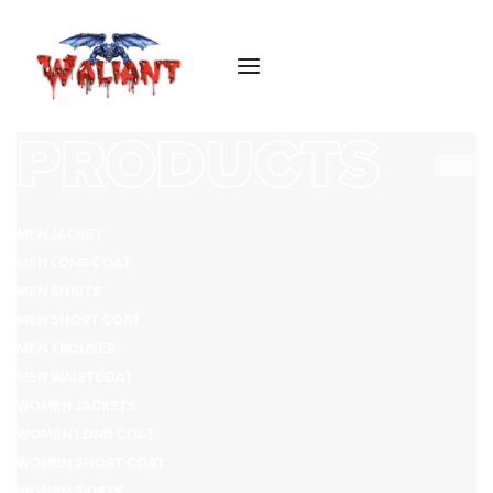
PRODUCTS
MEN JACKET
MEN LONG COAT
MEN SHIRTS
MEN SHORT COAT
MEN TROUSER
MEN WAISTCOAT
WOMEN JACKETS
WOMEN LONG COAT
WOMEN SHORT COAT
WOMEN SKIRTS