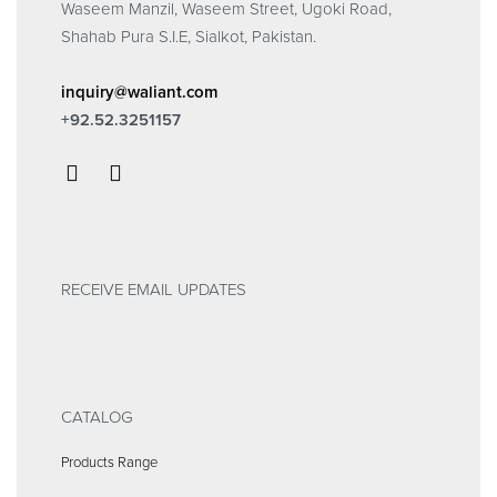
Waseem Manzil, Waseem Street, Ugoki Road,
Shahab Pura S.I.E, Sialkot, Pakistan.
inquiry@waliant.com
+92.52.3251157
RECEIVE EMAIL UPDATES
CATALOG
Products Range