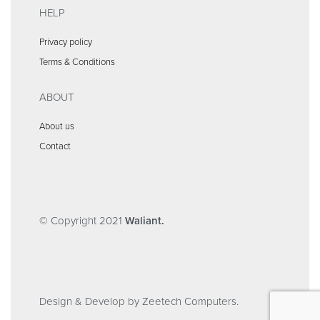
HELP
Privacy policy
Terms & Conditions
ABOUT
About us
Contact
© Copyright 2021
Waliant.
Design & Develop by Zeetech Computers.