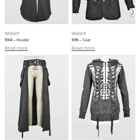
Waliant
Waliant
1004 – Hoodie
1016 – Coat
Read more
Read more