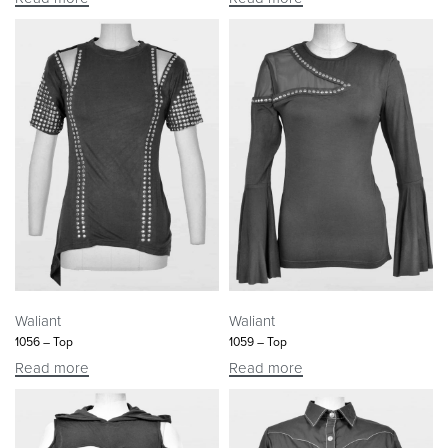
Waliant
Waliant
1056 – Top
1059 – Top
Read more
Read more