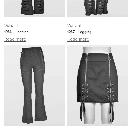
Waliant
Waliant
1086 – Legging
1087 – Legging
Read more
Read more