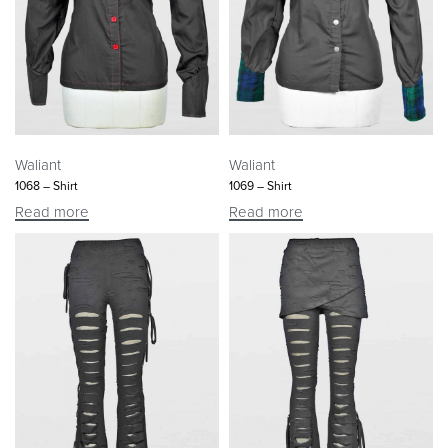
Waliant
Waliant
1068 – Shirt
1069 – Shirt
Read more
Read more