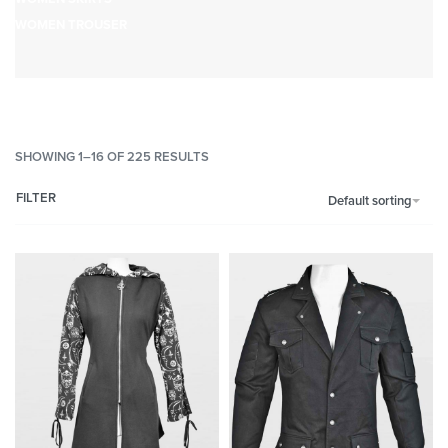
WOMEN TROUSER
SHOWING 1–16 OF 225 RESULTS
FILTER
Default sorting