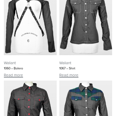
Waliant
Waliant
1060 – Bolero
1067 – Shirt
Read more
Read more