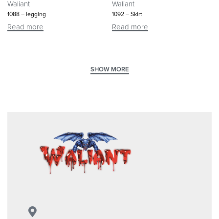
Waliant
Waliant
1088 – legging
1092 – Skirt
Read more
Read more