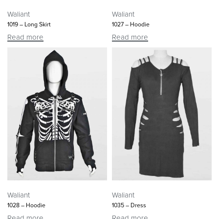
Waliant
Waliant
1019 – Long Skirt
1027 – Hoodie
Read more
Read more
Waliant
Waliant
1028 – Hoodie
1035 – Dress
Read more
Read more