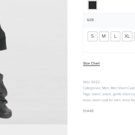
SIZE
S
M
L
XL
Size Chart
9222
Categories:
Men
,
Men Short Coat
Tags:
basic
,
black
,
gents short co
wool
,
wool coat for men
,
wool fa
SHARE