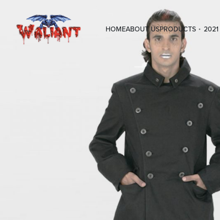
HOME
ABOUT US
PRODUCTS
2021 