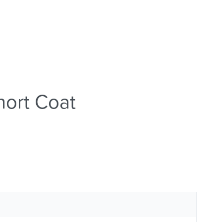
ort Coat