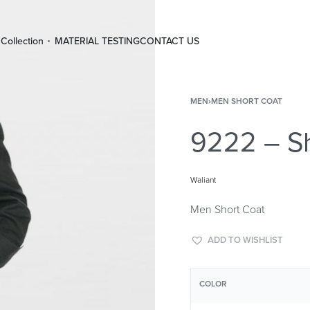
Collection
MATERIAL TESTING
CONTACT US
MEN
›
MEN SHORT COAT
9222 – Sh
Waliant
Men Short Coat
ADD TO WISHLIST
COLOR