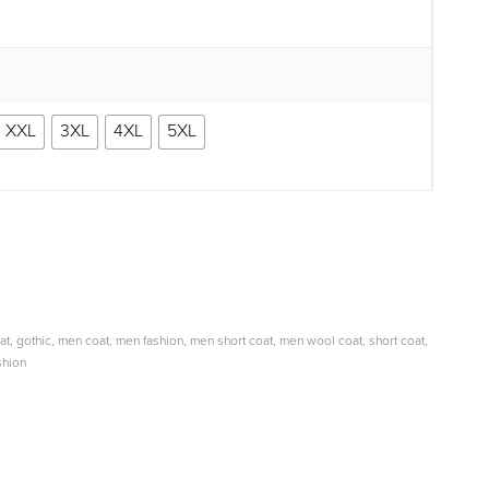
XXL
3XL
4XL
5XL
at
,
gothic
,
men coat
,
men fashion
,
men short coat
,
men wool coat
,
short coat
,
shion