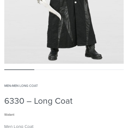
MEN
›
MEN LONG COAT
6330 – Long Coat
Waliant
Men Long Coat