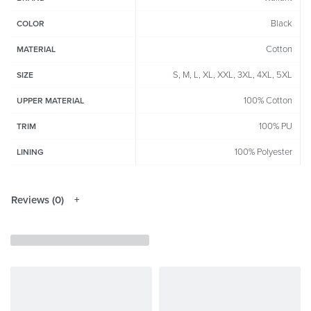
Black
COLOR
Cotton
MATERIAL
S, M, L, XL, XXL, 3XL, 4XL, 5XL
SIZE
100% Cotton
UPPER MATERIAL
100% PU
TRIM
100% Polyester
LINING
Reviews (0)