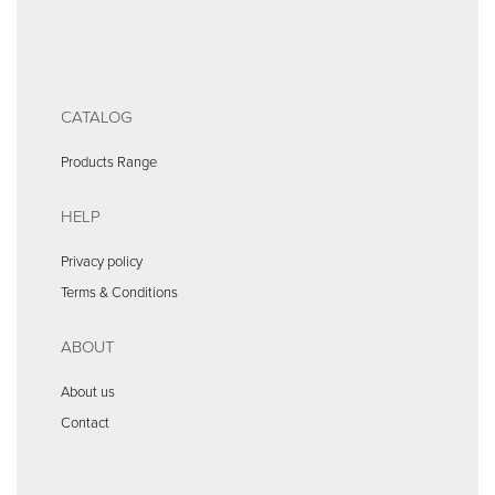
CATALOG
Products Range
HELP
Privacy policy
Terms & Conditions
ABOUT
About us
Contact