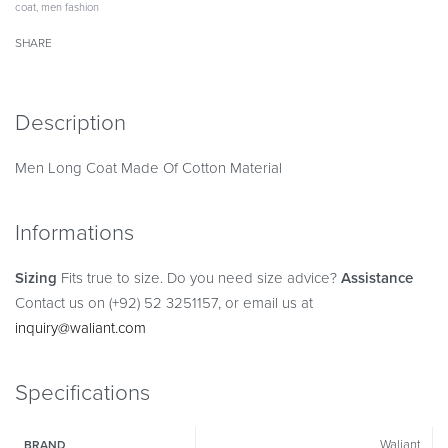
coat
,
men fashion
SHARE
Description
Men Long Coat Made Of Cotton Material
Informations
Sizing
Fits true to size. Do you need size advice?
Assistance
Contact us on (+92) 52 3251157, or email us at
inquiry@waliant.com
Specifications
Waliant
BRAND