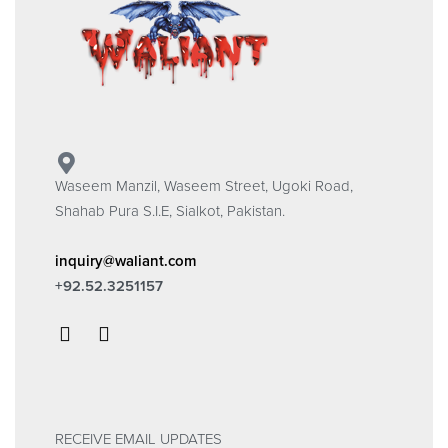
Waseem Manzil, Waseem Street, Ugoki Road,
Shahab Pura S.I.E, Sialkot, Pakistan.
inquiry@waliant.com
+92.52.3251157
RECEIVE EMAIL UPDATES