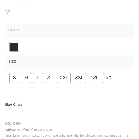
COLOR
SIZE
S
M
L
XL
XXL
3XL
4XL
5XL
Size Chart
6330
Categories:
Men
,
Men Long Coat
Tags:
basic
,
black
,
cotton
,
cotton coats for men
,
full length coat
,
gothic
,
long coat
,
men