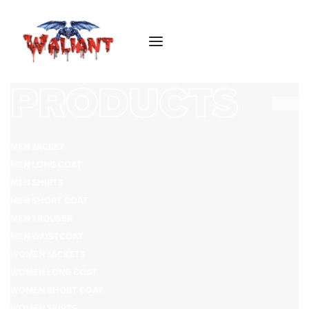
PRODUCTS
MEN JACKET
MEN LONG COAT
MEN SHIRTS
MEN SHORT COAT
MEN TROUSER
MEN WAISTCOAT
WOMEN JACKETS
WOMEN LONG COAT
WOMEN SHORT COAT
WOMEN SKIRTS