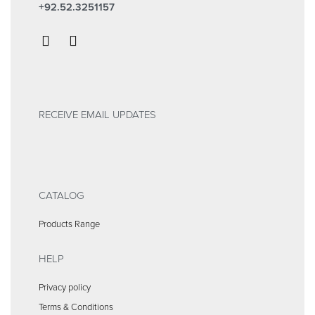
+92.52.3251157
RECEIVE EMAIL UPDATES
CATALOG
Products Range
HELP
Privacy policy
Terms & Conditions