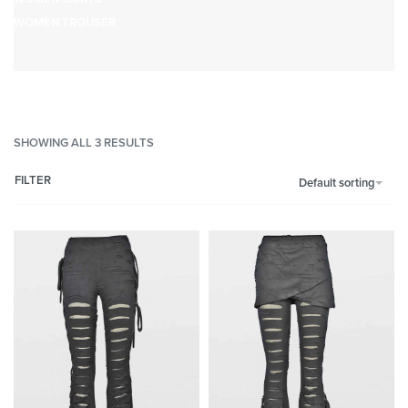
WOMEN TROUSER
SHOWING ALL 3 RESULTS
FILTER
Default sorting