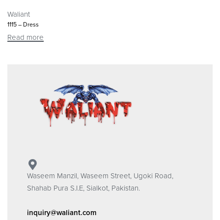
Waliant
1115 – Dress
Read more
Waseem Manzil, Waseem Street, Ugoki Road,
Shahab Pura S.I.E, Sialkot, Pakistan.
inquiry@waliant.com