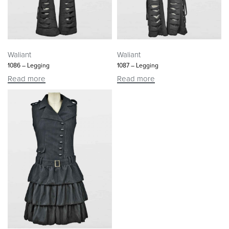
Waliant
Waliant
1086 – Legging
1087 – Legging
Read more
Read more