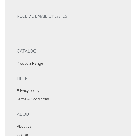
RECEIVE EMAIL UPDATES
CATALOG
Products Range
HELP
Privacy policy
Terms & Conditions
ABOUT
About us
Contact