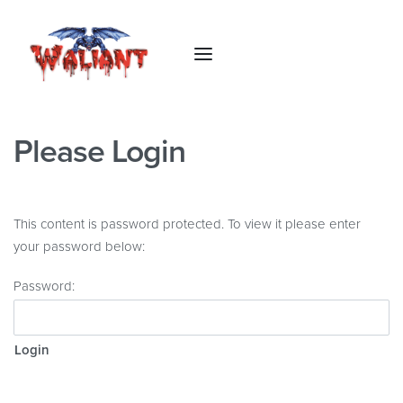
Please Login
This content is password protected. To view it please enter
your password below:
Password: