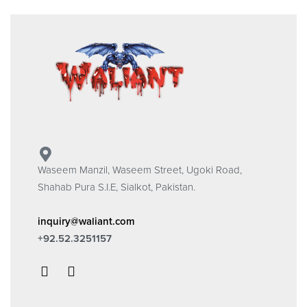
Waseem Manzil, Waseem Street, Ugoki Road,
Shahab Pura S.I.E, Sialkot, Pakistan.
inquiry@waliant.com
+92.52.3251157