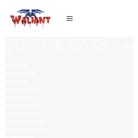
PRODUCTS
MEN JACKET
MEN LONG COAT
MEN SHIRTS
MEN SHORT COAT
MEN TROUSER
MEN WAISTCOAT
WOMEN JACKETS
WOMEN LONG COAT
WOMEN SHORT COAT
WOMEN SKIRTS