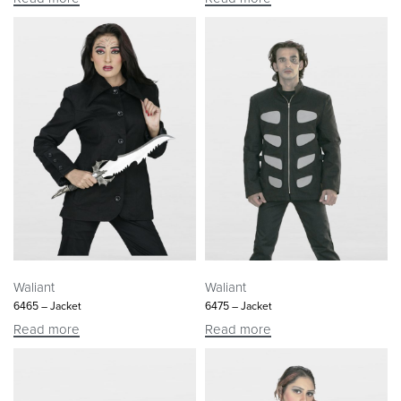
Waliant
Waliant
6465 – Jacket
6475 – Jacket
Read more
Read more