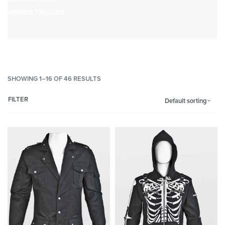
WOMEN TROUSER
SHOWING 1–16 OF 46 RESULTS
FILTER
Default sorting