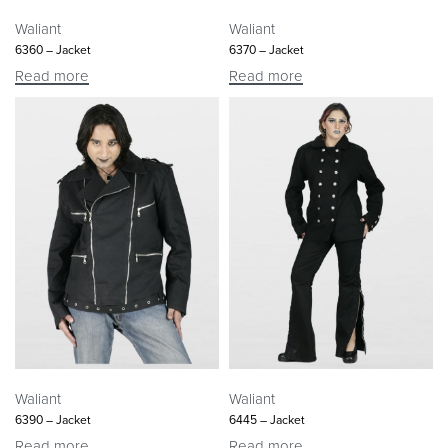
Waliant
Waliant
6360 – Jacket
6370 – Jacket
Read more
Read more
Waliant
Waliant
6390 – Jacket
6445 – Jacket
Read more
Read more