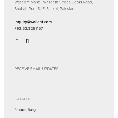
Waseem Manzil, Waseem Street, Ugoki Road,
Shahab Pura S.I.E, Sialkot, Pakistan.
inquiry@waliant.com
+92.52.3251157
RECEIVE EMAIL UPDATES
CATALOG
Products Range