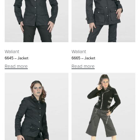
Waliant
Waliant
6645 – Jacket
6665 – Jacket
Read more
Read more