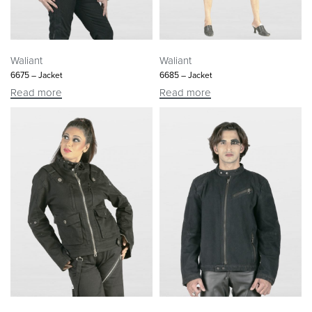
Waliant
Waliant
6675 – Jacket
6685 – Jacket
Read more
Read more