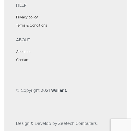
HELP
Privacy policy
Terms & Conditions
ABOUT
About us
Contact
© Copyright 2021
Waliant.
Design & Develop by Zeetech Computers.