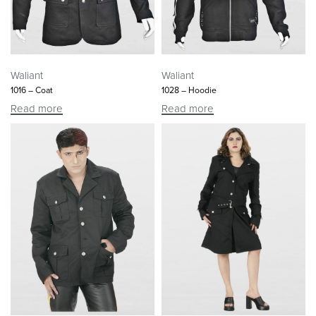
Waliant
Waliant
1016 – Coat
1028 – Hoodie
Read more
Read more