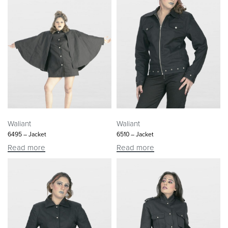
Waliant
Waliant
6495 – Jacket
6510 – Jacket
Read more
Read more