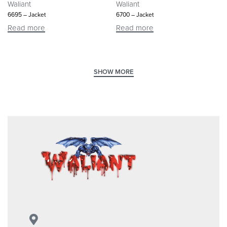
Waliant
Waliant
6695 – Jacket
6700 – Jacket
Read more
Read more