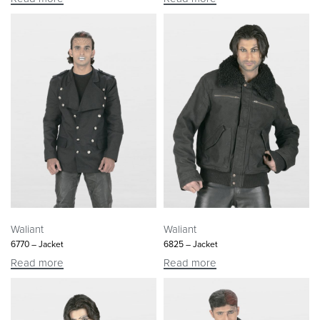
Waliant
Waliant
6770 – Jacket
6825 – Jacket
Read more
Read more