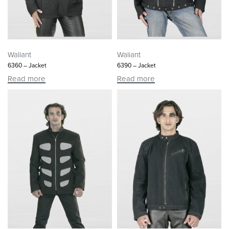
Waliant
Waliant
6360 – Jacket
6390 – Jacket
Read more
Read more