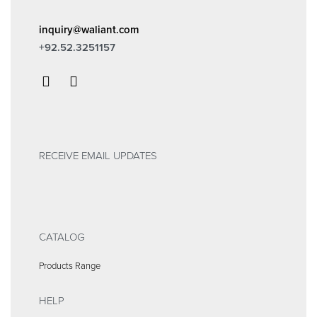
inquiry@waliant.com
+92.52.3251157
RECEIVE EMAIL UPDATES
CATALOG
Products Range
HELP