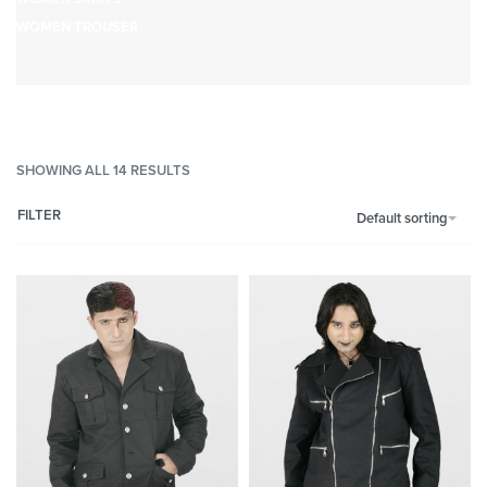
WOMEN TROUSER
SHOWING ALL 14 RESULTS
FILTER
Default sorting