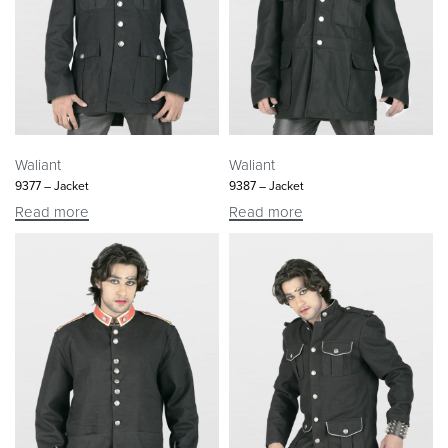
Waliant
Waliant
9377 – Jacket
9387 – Jacket
Read more
Read more