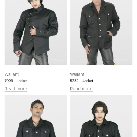
Waliant
Waliant
7005 – Jacket
9282 – Jacket
Read more
Read more