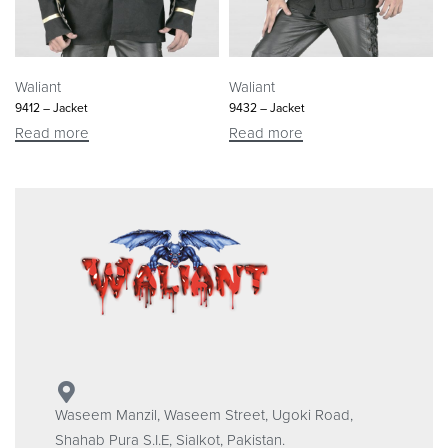
Waliant
Waliant
9412 – Jacket
9432 – Jacket
Read more
Read more
Waseem Manzil, Waseem Street, Ugoki Road,
Shahab Pura S.I.E, Sialkot, Pakistan.