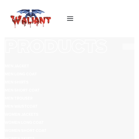
PRODUCTS
MEN JACKET
MEN LONG COAT
MEN SHIRTS
MEN SHORT COAT
MEN TROUSER
MEN WAISTCOAT
WOMEN JACKETS
WOMEN LONG COAT
WOMEN SHORT COAT
WOMEN SKIRTS