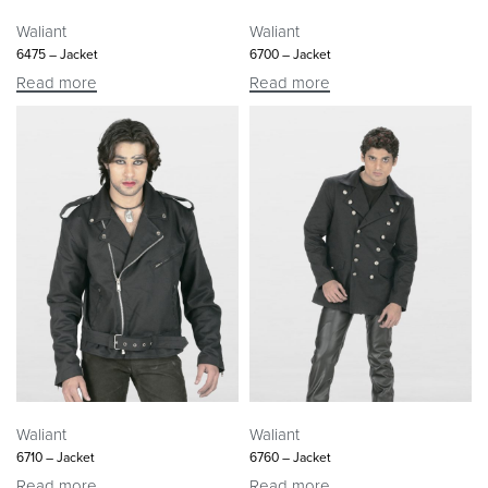
Waliant
Waliant
6475 – Jacket
6700 – Jacket
Read more
Read more
Waliant
Waliant
6710 – Jacket
6760 – Jacket
Read more
Read more