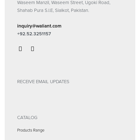
Waseem Manzil, Waseem Street, Ugoki Road,
Shahab Pura S.I.E, Sialkot, Pakistan.
inquiry@waliant.com
+92.52.3251157
RECEIVE EMAIL UPDATES
CATALOG
Products Range