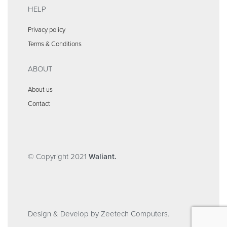
HELP
Privacy policy
Terms & Conditions
ABOUT
About us
Contact
© Copyright 2021
Waliant.
Design & Develop by Zeetech Computers.