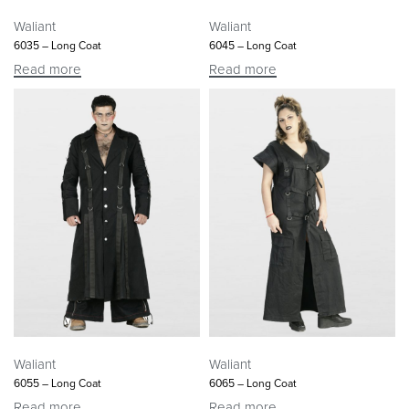
Waliant
Waliant
6035 – Long Coat
6045 – Long Coat
Read more
Read more
Waliant
Waliant
6055 – Long Coat
6065 – Long Coat
Read more
Read more