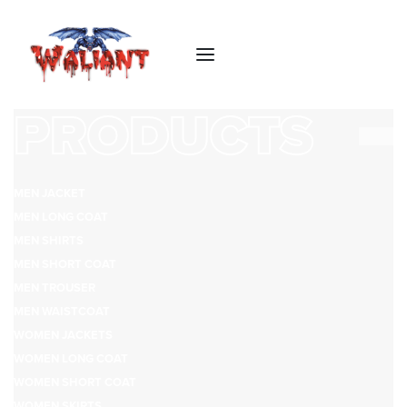
PRODUCTS
MEN JACKET
MEN LONG COAT
MEN SHIRTS
MEN SHORT COAT
MEN TROUSER
MEN WAISTCOAT
WOMEN JACKETS
WOMEN LONG COAT
WOMEN SHORT COAT
WOMEN SKIRTS