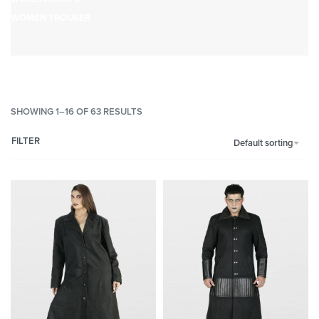
WOMEN TROUSER
SHOWING 1–16 OF 63 RESULTS
FILTER
Default sorting