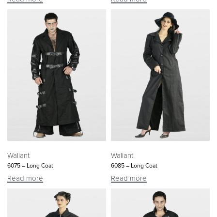
Waliant
Waliant
6075 – Long Coat
6085 – Long Coat
Read more
Read more