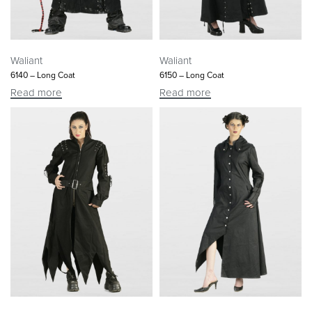
Waliant
Waliant
6140 – Long Coat
6150 – Long Coat
Read more
Read more