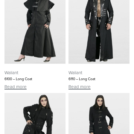
Waliant
Waliant
6100 – Long Coat
6110 – Long Coat
Read more
Read more