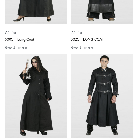
Waliant
Waliant
6005 – Long Coat
6025 – LONG COAT
Read more
Read more