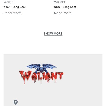
Waliant
Waliant
6160 – Long Coat
6170 – Long Coat
Read more
Read more