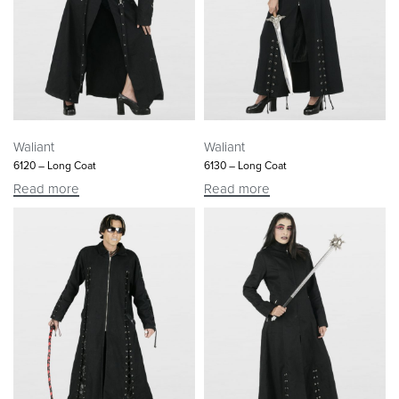
Waliant
Waliant
6120 – Long Coat
6130 – Long Coat
Read more
Read more