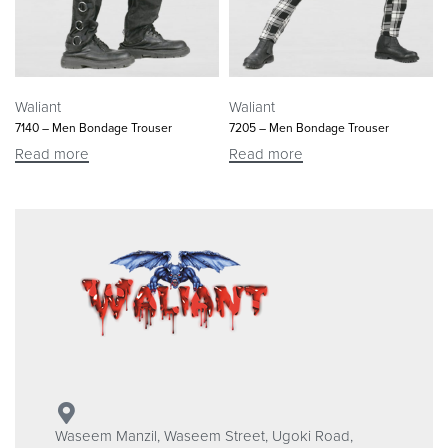
Waliant
Waliant
7140 – Men Bondage Trouser
7205 – Men Bondage Trouser
Read more
Read more
Waseem Manzil, Waseem Street, Ugoki Road,