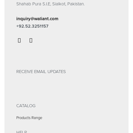
Shahab Pura S.I.E, Sialkot, Pakistan.
inquiry@waliant.com
+92.52.3251157
RECEIVE EMAIL UPDATES
CATALOG
Products Range
HELP