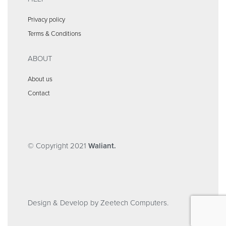
Privacy policy
Terms & Conditions
ABOUT
About us
Contact
© Copyright 2021
Waliant.
Design & Develop by Zeetech Computers.