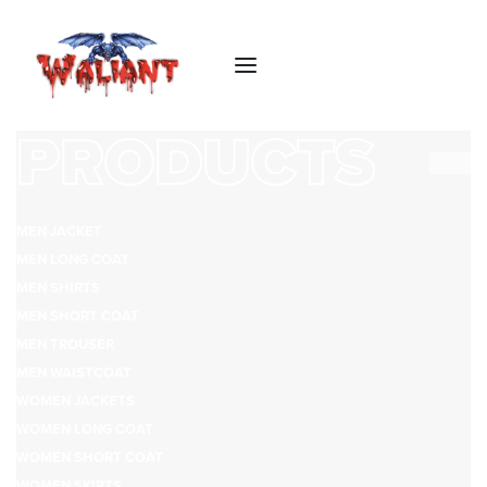
PRODUCTS
MEN JACKET
MEN LONG COAT
MEN SHIRTS
MEN SHORT COAT
MEN TROUSER
MEN WAISTCOAT
WOMEN JACKETS
WOMEN LONG COAT
WOMEN SHORT COAT
WOMEN SKIRTS