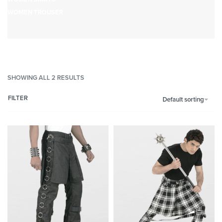
WOMEN TROUSER
SHOWING ALL 2 RESULTS
FILTER
Default sorting