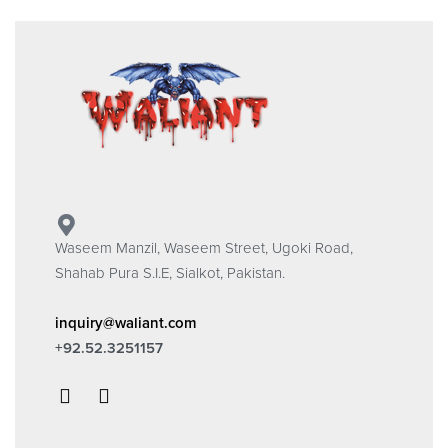
Waseem Manzil, Waseem Street, Ugoki Road,
Shahab Pura S.I.E, Sialkot, Pakistan.
inquiry@waliant.com
+92.52.3251157