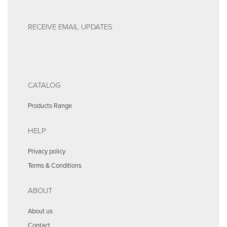
RECEIVE EMAIL UPDATES
CATALOG
Products Range
HELP
Privacy policy
Terms & Conditions
ABOUT
About us
Contact