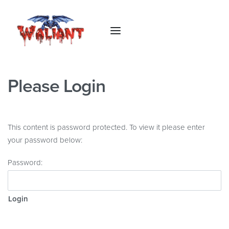
Please Login
This content is password protected. To view it please enter
your password below:
Password: