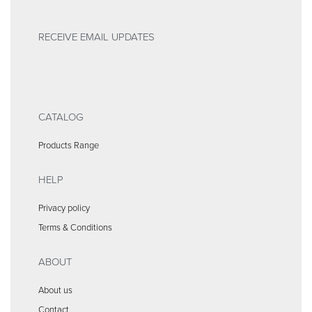
RECEIVE EMAIL UPDATES
CATALOG
Products Range
HELP
Privacy policy
Terms & Conditions
ABOUT
About us
Contact