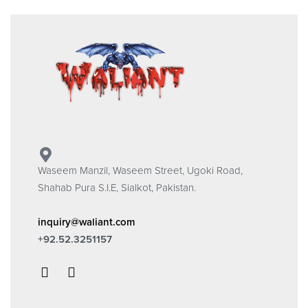
Waseem Manzil, Waseem Street, Ugoki Road,
Shahab Pura S.I.E, Sialkot, Pakistan.
inquiry@waliant.com
+92.52.3251157