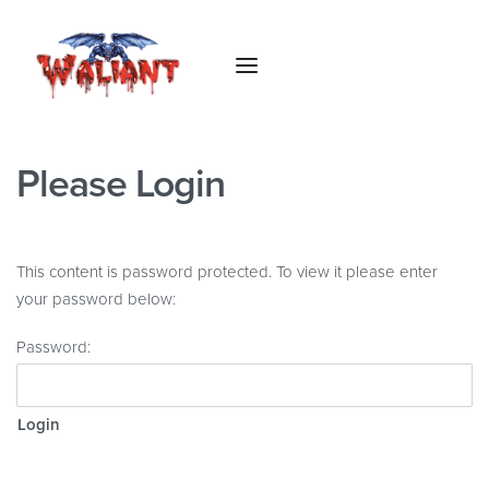
Please Login
This content is password protected. To view it please enter
your password below:
Password: