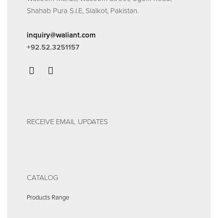
Shahab Pura S.I.E, Sialkot, Pakistan.
inquiry@waliant.com
+92.52.3251157
RECEIVE EMAIL UPDATES
CATALOG
Products Range