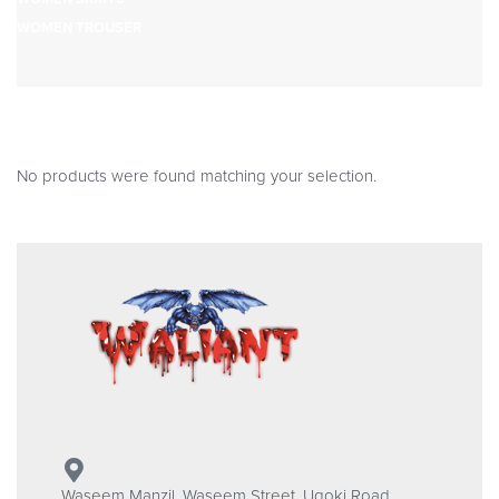
WOMEN TROUSER
No products were found matching your selection.
Waseem Manzil, Waseem Street, Ugoki Road,