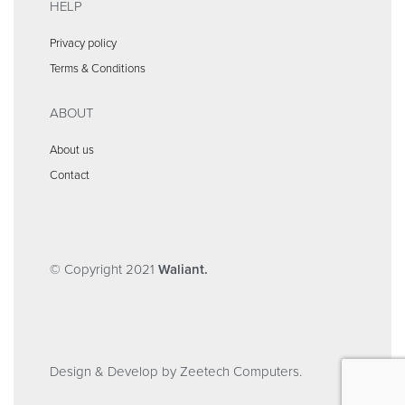
HELP
Privacy policy
Terms & Conditions
ABOUT
About us
Contact
© Copyright 2021
Waliant.
Design & Develop by Zeetech Computers.