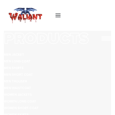
PRODUCTS
MEN JACKET
MEN LONG COAT
MEN SHIRTS
MEN SHORT COAT
MEN TROUSER
MEN WAISTCOAT
WOMEN JACKETS
WOMEN LONG COAT
WOMEN SHORT COAT
WOMEN SKIRTS